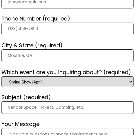
Phone Number (required)
City & State (required)
Which event are you inquiring about? (required)
Subject (required)
Your Message