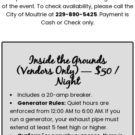
of the event. To check availability, please call the
City of Moultrie at
229-890-5425
. Payment is
Cash or Check only.
Inside the Grounds
(Vendors Only) — $50 /
Night
Includes a 20-amp breaker.
Generator Rules:
Quiet hours are
enforced from 12:00 AM to 6:00 AM. If you
run a generator, your exhaust pipe must
extend at least 5 feet high or higher.