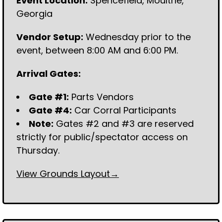
Event Location:
Spencefield, Moultrie,
Georgia
Vendor Setup:
Wednesday prior to the
event, between 8:00 AM and 6:00 PM.
Arrival Gates:
Gate #1:
Parts Vendors
Gate #4:
Car Corral Participants
Note:
Gates #2 and #3 are reserved
strictly for public/spectator access on
Thursday.
View Grounds Layout→