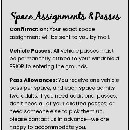
Space Assignments & Passes
Confirmation:
Your exact space
assignment will be sent to you by mail.
Vehicle Passes:
All vehicle passes must
be permanently affixed to your windshield
PRIOR to entering the grounds.
Pass Allowances:
You receive one vehicle
pass per space, and each space admits
two adults. If you need additional passes,
don’t need all of your allotted passes, or
need someone else to pick them up,
please contact us in advance—we are
happy to accommodate you.