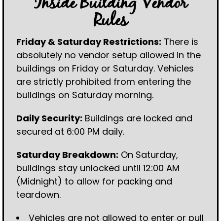
Inside Building Vendor
Rules
Friday & Saturday Restrictions:
There is
absolutely no vendor setup allowed in the
buildings on Friday or Saturday. Vehicles
are strictly prohibited from entering the
buildings on Saturday morning.
Daily Security:
Buildings are locked and
secured at 6:00 PM daily.
Saturday Breakdown:
On Saturday,
buildings stay unlocked until 12:00 AM
(Midnight) to allow for packing and
teardown.
Vehicles are not allowed to enter or pull