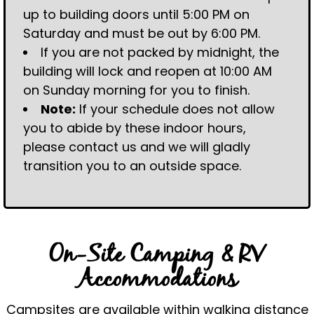
up to building doors until 5:00 PM on
Saturday and must be out by 6:00 PM.
If you are not packed by midnight, the
building will lock and reopen at 10:00 AM
on Sunday morning for you to finish.
Note:
If your schedule does not allow
you to abide by these indoor hours,
please contact us and we will gladly
transition you to an outside space.
On-Site Camping & RV
Accommodations
Campsites are available within walking distance