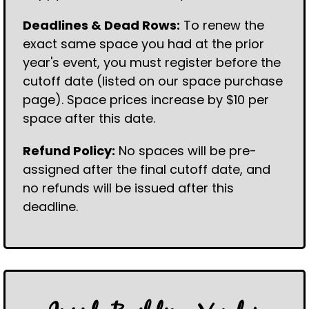
Deadlines & Dead Rows:
To renew the
exact same space you had at the prior
year's event, you must register before the
cutoff date (listed on our space purchase
page). Space prices increase by $10 per
space after this date.
Refund Policy:
No spaces will be pre-
assigned after the final cutoff date, and
no refunds will be issued after this
deadline.