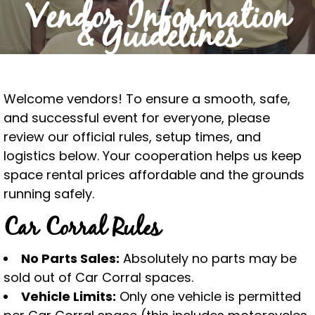
Vendor Information
& Guidelines
Welcome vendors! To ensure a smooth, safe,
and successful event for everyone, please
review our official rules, setup times, and
logistics below. Your cooperation helps us keep
space rental prices affordable and the grounds
running safely.
Car Corral Rules
No Parts Sales:
Absolutely no parts may be
sold out of Car Corral spaces.
Vehicle Limits:
Only one vehicle is permitted