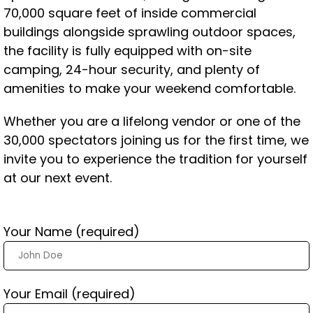
70,000 square feet of inside commercial
buildings alongside sprawling outdoor spaces,
the facility is fully equipped with on-site
camping, 24-hour security, and plenty of
amenities to make your weekend comfortable.
Whether you are a lifelong vendor or one of the
30,000 spectators joining us for the first time, we
invite you to experience the tradition for yourself
at our next event.
Your Name (required)
Your Email (required)