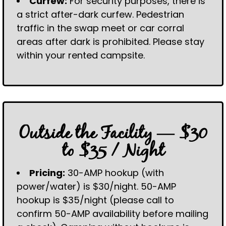
Curfew:
For security purposes, there is
a strict after-dark curfew. Pedestrian
traffic in the swap meet or car corral
areas after dark is prohibited. Please stay
within your rented campsite.
Outside the Facility — $30
to $35 / Night
Pricing:
30-AMP hookup (with
power/water) is $30/night. 50-AMP
hookup is $35/night (please call to
confirm 50-AMP availability before mailing