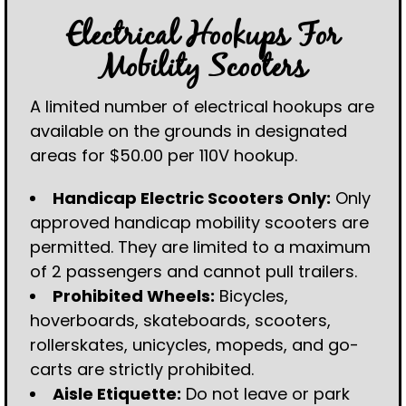
Electrical Hookups For
Mobility Scooters
A limited number of electrical hookups are
available on the grounds in designated
areas for $50.00 per 110V hookup.
Handicap Electric Scooters Only:
Only
approved handicap mobility scooters are
permitted. They are limited to a maximum
of 2 passengers and cannot pull trailers.
Prohibited Wheels:
Bicycles,
hoverboards, skateboards, scooters,
rollerskates, unicycles, mopeds, and go-
carts are strictly prohibited.
Aisle Etiquette:
Do not leave or park