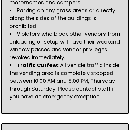
motorhomes and campers.
Parking on any grass areas or directly
along the sides of the buildings is
prohibited.
Violators who block other vendors from
unloading or setup will have their weekend
window passes and vendor privileges
revoked immediately.
Traffic Curfew:
All vehicle traffic inside
the vending area is completely stopped
between 10:00 AM and 5:00 PM, Thursday
through Saturday. Please contact staff if
you have an emergency exception.