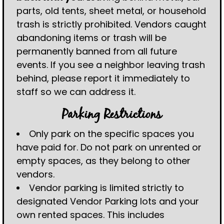
parts, old tents, sheet metal, or household
trash is strictly prohibited. Vendors caught
abandoning items or trash will be
permanently banned from all future
events. If you see a neighbor leaving trash
behind, please report it immediately to
staff so we can address it.
Parking Restrictions
Only park on the specific spaces you
have paid for. Do not park on unrented or
empty spaces, as they belong to other
vendors.
Vendor parking is limited strictly to
designated Vendor Parking lots and your
own rented spaces. This includes