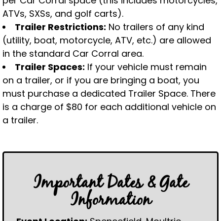
per Car Corral space (this includes motorcycles,
ATVs, SXSs, and golf carts).
Trailer Restrictions:
No trailers of any kind
(utility, boat, motorcycle, ATV, etc.) are allowed
in the standard Car Corral area.
Trailer Spaces:
If your vehicle must remain
on a trailer, or if you are bringing a boat, you
must purchase a dedicated Trailer Space. There
is a charge of $80 for each additional vehicle on
a trailer.
Important Dates & Gate
Information