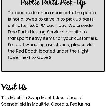
Public Parts Pick-Up
To keep pedestrian areas safe, the public
is not allowed to drive in to pick up parts
until after 5:00 PM each day. We provide
Free Parts Hauling Services on-site to
transport heavy items for your customers.
For parts-hauling assistance, please visit
the Red Booth located under the flight
tower next to Gate 2.
Visit Us
The Moultrie Swap Meet takes place at
Spencefield in Moultrie, Georgia. Featuring