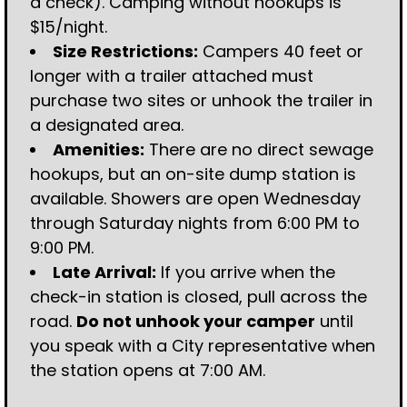
a check). Camping without hookups is
$15/night.
Size Restrictions:
Campers 40 feet or
longer with a trailer attached must
purchase two sites or unhook the trailer in
a designated area.
Amenities:
There are no direct sewage
hookups, but an on-site dump station is
available. Showers are open Wednesday
through Saturday nights from 6:00 PM to
9:00 PM.
Late Arrival:
If you arrive when the
check-in station is closed, pull across the
road.
Do not unhook your camper
until
you speak with a City representative when
the station opens at 7:00 AM.