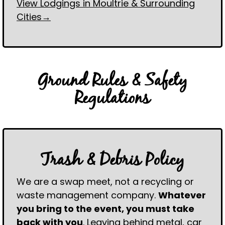
View Lodgings in Moultrie & Surrounding
Cities→
Ground Rules & Safety
Regulations
Trash & Debris Policy
We are a swap meet, not a recycling or
waste management company.
Whatever
you bring to the event, you must take
back with you
. Leaving behind metal, car