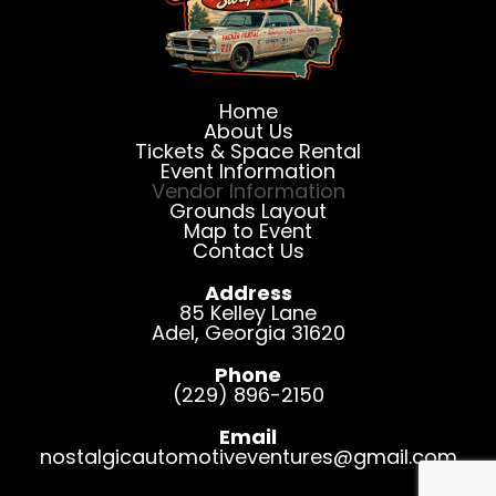
Home
About Us
Tickets & Space Rental
Event Information
Vendor Information
Grounds Layout
Map to Event
Contact Us
Address
85 Kelley Lane
Adel
,
Georgia
31620
Phone
(229) 896-2150
Email
nostalgicautomotiveventures@gmail.com