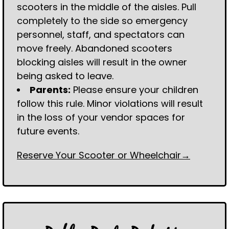
scooters in the middle of the aisles. Pull
completely to the side so emergency
personnel, staff, and spectators can
move freely. Abandoned scooters
blocking aisles will result in the owner
being asked to leave.
Parents:
Please ensure your children
follow this rule. Minor violations will result
in the loss of your vendor spaces for
future events.
Reserve Your Scooter or Wheelchair→