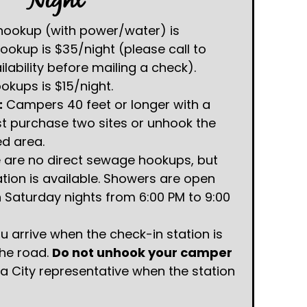
Night
ookup (with power/water) is
ookup is $35/night (please call to
ability before mailing a check).
kups is $15/night.
:
Campers 40 feet or longer with a
st purchase two sites or unhook the
ed area.
 are no direct sewage hookups, but
tion is available. Showers are open
Saturday nights from 6:00 PM to 9:00
ou arrive when the check-in station is
the road.
Do not unhook your camper
 a City representative when the station