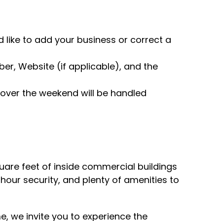
 like to add your business or correct a
r, Website (if applicable), and the
over the weekend will be handled
uare feet of inside commercial buildings
hour security, and plenty of amenities to
me, we invite you to experience the