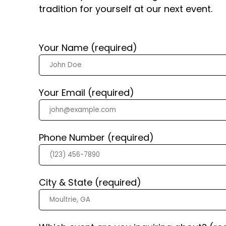
tradition for yourself at our next event.
Your Name (required)
Your Email (required)
Phone Number (required)
City & State (required)