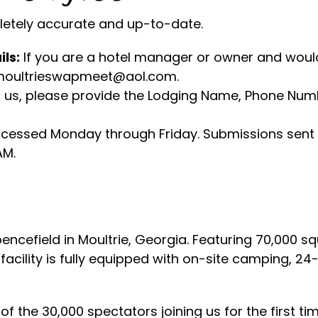
pletely accurate and up-to-date.
ils:
If you are a hotel manager or owner and would
t moultrieswapmeet@aol.com.
us, please provide the Lodging Name, Phone Numbe
cessed Monday through Friday. Submissions sent 
AM.
ncefield in Moultrie, Georgia. Featuring 70,000 sq
acility is fully equipped with on-site camping, 24-
f the 30,000 spectators joining us for the first ti