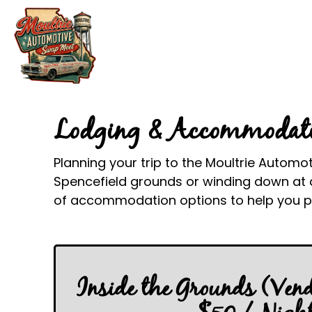
Lodging & Accommodat
Planning your trip to the Moultrie Automo
Spencefield grounds or winding down at a
of accommodation options to help you pl
Inside the Grounds (Ven