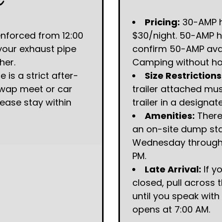
t
Pricing:
30-AMP h
enforced from 12:00
$30/night. 50-AMP h
 your exhaust pipe
confirm 50-AMP avail
her.
Camping without hoo
 is a strict after-
Size Restrictions
 swap meet or car
trailer attached mu
lease stay within
trailer in a designat
Amenities:
There
an on-site dump sta
Wednesday through 
PM.
Late Arrival:
If y
closed, pull across 
until you speak with
opens at 7:00 AM.