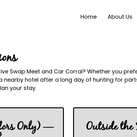
Home
About Us
ions
tive Swap Meet and Car Corral? Whether you prefer 
 nearby hotel after a long day of hunting for par
an your stay.
dors Only) —
Outside the