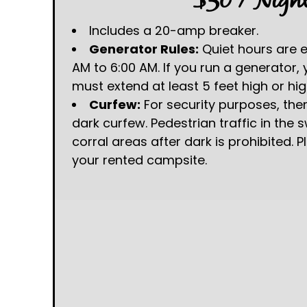
$50 / Nigh
Includes a 20-amp breaker.
Generator Rules:
Quiet hours are 
AM to 6:00 AM. If you run a generator,
must extend at least 5 feet high or hig
Curfew:
For security purposes, there
dark curfew. Pedestrian traffic in the
corral areas after dark is prohibited. P
your rented campsite.