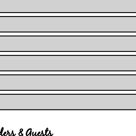
iders & Guests