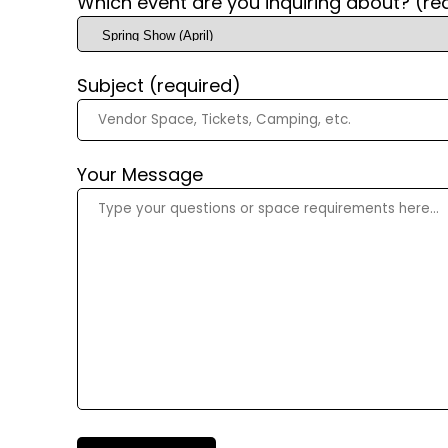
Which event are you inquiring about? (re
Subject (required)
Your Message