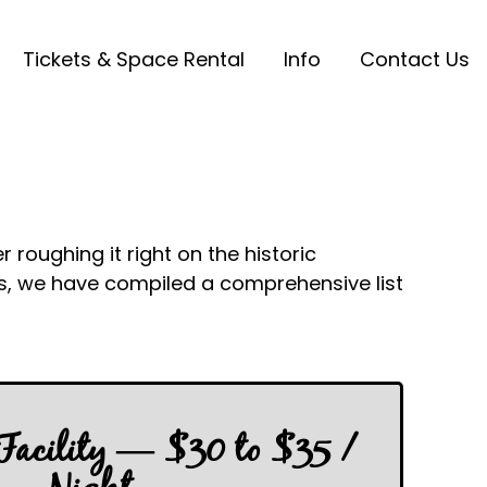
Tickets & Space Rental
Info
Contact Us
roughing it right on the historic
ts, we have compiled a comprehensive list
 Facility — $30 to $35 /