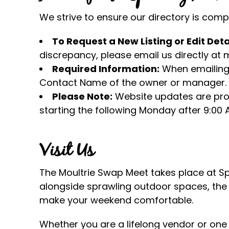
We strive to ensure our directory is com
To Request a New Listing or Edit Deta
discrepancy, please email us directly a
Required Information:
When emailing 
Contact Name of the owner or manager.
Please Note:
Website updates are pro
starting the following Monday after 9:00 
Visit Us
The Moultrie Swap Meet takes place at Spe
alongside sprawling outdoor spaces, the f
make your weekend comfortable.
Whether you are a lifelong vendor or one o