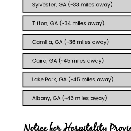
Sylvester, GA (~33 miles away)
Tifton, GA (~34 miles away)
Camilla, GA (~36 miles away)
Cairo, GA (~45 miles away)
Lake Park, GA (~45 miles away)
Albany, GA (~46 miles away)
Notice for Hospitality Prov