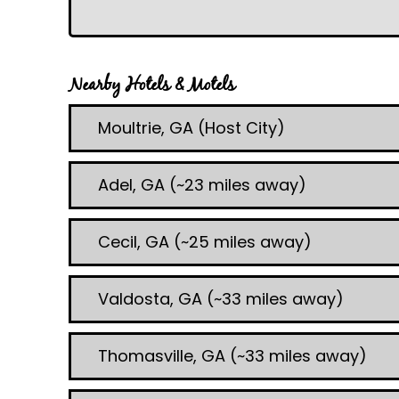
Nearby Hotels & Motels
Moultrie, GA (Host City)
Adel, GA (~23 miles away)
Cecil, GA (~25 miles away)
Valdosta, GA (~33 miles away)
Thomasville, GA (~33 miles away)